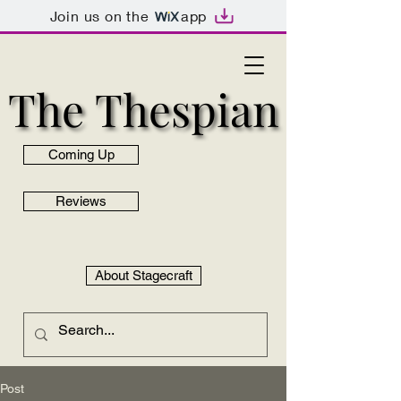
Join us on the
app
The Thespian
The Thespian
Coming Up
Reviews
About Stagecraft
Post