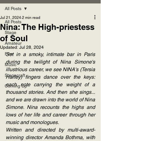
All Posts
Jul 21, 2024
2 min read
All Posts
Nina: The High-priestess
Stage
of Soul
Amateur
Updated:
Jul 28, 2024
Film
Set in a smoky, intimate bar in Paris 
during the twilight of Nina Simone's 
Music
illustrious career, we see NINA's (Tersia 
Stagecraft
Harley) fingers dance over the keys: 
each note carrying the weight of a 
Coming Up
thousand stories. And then she sings... 
and we are drawn into the world of Nina 
Simone. Nina recounts the highs and 
lows of her life and career through her 
music and monologues.
Written and directed by multi-award-
winning director Amanda Bothma, with 