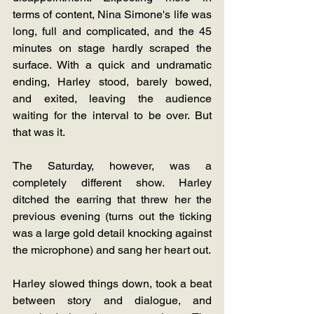
terms of content, Nina Simone's life was 
long, full and complicated, and the 45 
minutes on stage hardly scraped the 
surface. With a quick and undramatic 
ending, Harley stood, barely bowed, 
and exited, leaving the audience 
waiting for the interval to be over. But 
that was it.
The Saturday, however, was a 
completely different show. Harley 
ditched the earring that threw her the 
previous evening (turns out the ticking 
was a large gold detail knocking against 
the microphone) and sang her heart out. 
Harley slowed things down, took a beat 
between story and dialogue, and 