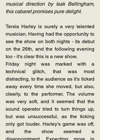
musical direction by Isak Bellingham, 
this cabaret promises pure delight.
Tersia Harley is surely a very talented 
musician. Having had the opportunity to 
see the show on both nights - its debut 
on the 26th, and the following evening 
too - it's clear this is a new show.
Friday night was marked with a 
technical glitch, that was most 
distracting, to the audience as it's ticked 
away every time she moved, but also, 
clearly, to the performer. The volume 
was very soft, and it seemed that the 
sound operator tried to turn things up, 
but was unsuccessful, as the ticking 
only got louder. Harley's game was off, 
and the show seemed a 
disappointment. Expecting more in 