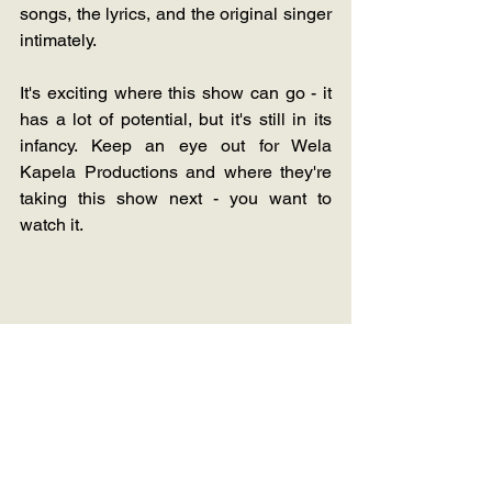
songs, the lyrics, and the original singer 
intimately. 
It's exciting where this show can go - it 
has a lot of potential, but it's still in its 
infancy. Keep an eye out for Wela 
Kapela Productions and where they're 
taking this show next - you want to 
watch it.
Music