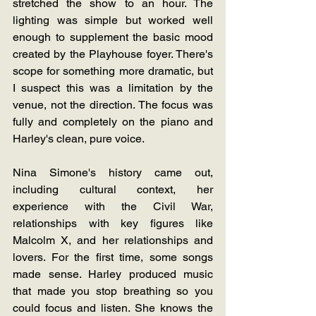
stretched the show to an hour. The 
lighting was simple but worked well 
enough to supplement the basic mood 
created by the Playhouse foyer. There's 
scope for something more dramatic, but 
I suspect this was a limitation by the 
venue, not the direction. The focus was 
fully and completely on the piano and 
Harley's clean, pure voice.
Nina Simone's history came out, 
including cultural context, her 
experience with the Civil War, 
relationships with key figures like 
Malcolm X, and her relationships and 
lovers. For the first time, some songs 
made sense. Harley produced music 
that made you stop breathing so you 
could focus and listen. She knows the 