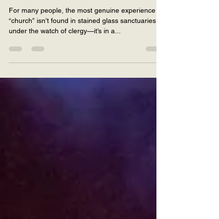
You Needed
For many people, the most genuine experience of
“church” isn’t found in stained glass sanctuaries or
under the watch of clergy—it’s in a...