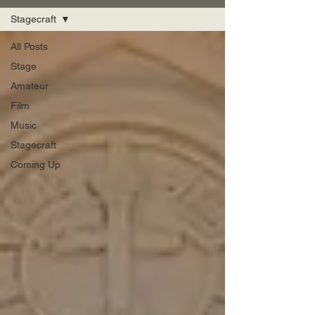
Stagecraft
All Posts
Stage
Amateur
Film
Music
Stagecraft
Coming Up