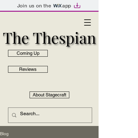
Join us on the
app
The Thespian
The Thespian
Coming Up
Reviews
About Stagecraft
Blog