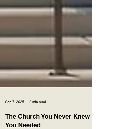
Sep 7, 2025
2 min read
The Church You Never Knew