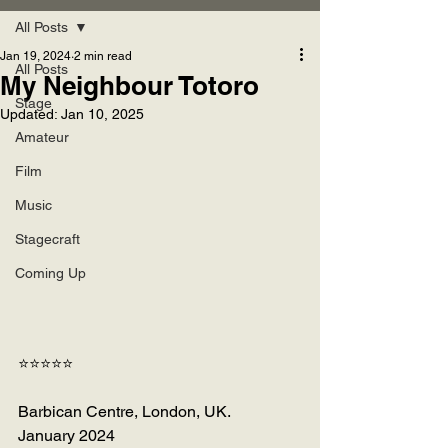
All Posts
Jan 19, 2024
2 min read
All Posts
My Neighbour Totoro
Stage
Updated:
Jan 10, 2025
Amateur
Film
Music
Stagecraft
Coming Up
⭐⭐⭐⭐⭐
Barbican Centre, London, UK.
January 2024