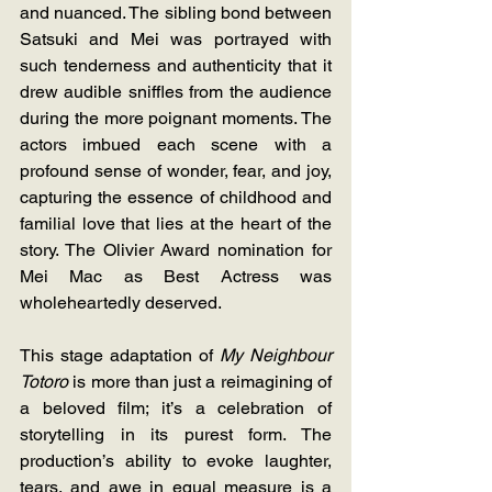
and nuanced. The sibling bond between 
Satsuki and Mei was portrayed with 
such tenderness and authenticity that it 
drew audible sniffles from the audience 
during the more poignant moments. The 
actors imbued each scene with a 
profound sense of wonder, fear, and joy, 
capturing the essence of childhood and 
familial love that lies at the heart of the 
story. The Olivier Award nomination for 
Mei Mac as Best Actress was 
wholeheartedly deserved. 
This stage adaptation of 
My Neighbour 
Totoro
 is more than just a reimagining of 
a beloved film; it’s a celebration of 
storytelling in its purest form. The 
production’s ability to evoke laughter, 
tears, and awe in equal measure is a 