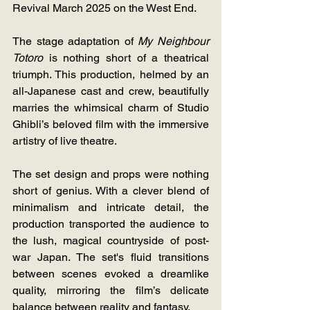
Revival March 2025 on the West End.
The stage adaptation of 
My Neighbour 
Totoro
 is nothing short of a theatrical 
triumph. This production, helmed by an 
all-Japanese cast and crew, beautifully 
marries the whimsical charm of Studio 
Ghibli’s beloved film with the immersive 
artistry of live theatre.
The set design and props were nothing 
short of genius. With a clever blend of 
minimalism and intricate detail, the 
production transported the audience to 
the lush, magical countryside of post-
war Japan. The set's fluid transitions 
between scenes evoked a dreamlike 
quality, mirroring the film’s delicate 
balance between reality and fantasy.