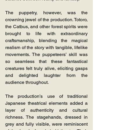
The puppetry, however, was the 
crowning jewel of the production. Totoro, 
the Catbus, and other forest spirits were 
brought to life with extraordinary 
craftsmanship, blending the magical 
realism of the story with tangible, lifelike 
movements. The puppeteers’ skill was 
so seamless that these fantastical 
creatures felt truly alive, eliciting gasps 
and delighted laughter from the 
audience throughout.
The production’s use of traditional 
Japanese theatrical elements added a 
layer of authenticity and cultural 
richness. The stagehands, dressed in 
grey and fully visible, were reminiscent 