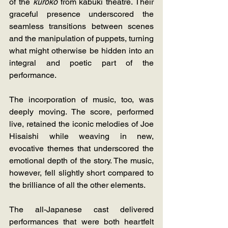
of the 
kuroko 
from kabuki theatre. Their 
graceful presence underscored the 
seamless transitions between scenes 
and the manipulation of puppets, turning 
what might otherwise be hidden into an 
integral and poetic part of the 
performance.
The incorporation of music, too, was 
deeply moving. The score, performed 
live, retained the iconic melodies of Joe 
Hisaishi while weaving in new, 
evocative themes that underscored the 
emotional depth of the story. The music, 
however, fell slightly short compared to 
the brilliance of all the other elements.
The all-Japanese cast delivered 
performances that were both heartfelt 