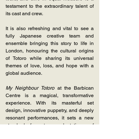
testament to the extraordinary talent of 
its cast and crew.
It is also refreshing and vital to see a 
fully Japanese creative team and 
ensemble bringing this story to life in 
London, honouring the cultural origins 
of Totoro while sharing its universal 
themes of love, loss, and hope with a 
global audience.
My Neighbour Totoro
 at the Barbican 
Centre is a magical, transformative 
experience. With its masterful set 
design, innovative puppetry, and deeply 
resonant performances, it sets a new 
standard for stage adaptations of 
animated classics. Whether you're a 