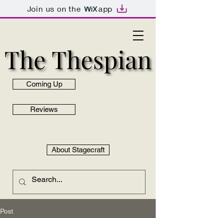
Join us on the
app
The Thespian
The Thespian
Coming Up
Reviews
About Stagecraft
Post