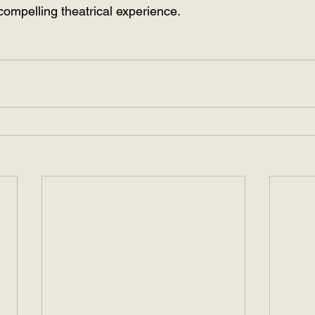
compelling theatrical experience.