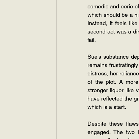
comedic and eerie el
which should be a hig
Instead, it feels li
second act was a dire
fail.
Sue’s substance dep
remains frustratingl
distress, her reliance
of the plot. A mor
stronger liquor like
have reflected the gr
which is a start.
Despite these flaws
engaged. The two le