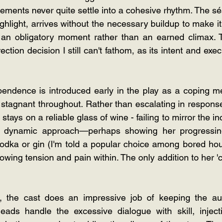
ements never quite settle into a cohesive rhythm. The s
hlight, arrives without the necessary buildup to make it t
ke an obligatory moment rather than an earned climax. Th
ction decision I still can't fathom, as its intent and exec
endence is introduced early in the play as a coping me
y stagnant throughout. Rather than escalating in response
 stays on a reliable glass of wine - failing to mirror the i
e dynamic approach—perhaps showing her progressing
 vodka or gin (I'm told a popular choice among bored ho
owing tension and pain within. The only addition to her 'cr
, the cast does an impressive job of keeping the aud
ads handle the excessive dialogue with skill, inject