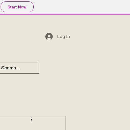
Start Now
Log In