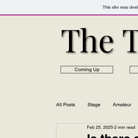
This site was des
The 
The 
Coming Up
All Posts
Stage
Amateur
Feb 25, 2025
2 min read