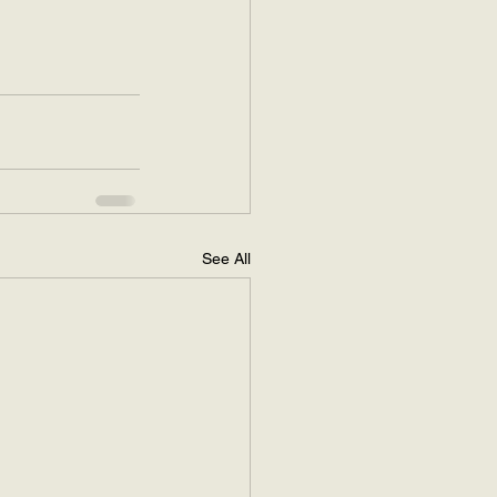
See All