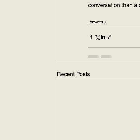
conversation than a 
Amateur
Recent Posts