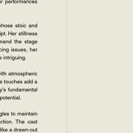
ir performances 
hose stoic and 
. Her stillness 
mand the stage 
cing issues, her 
 intriguing.
ith atmospheric 
e touches add a 
y’s fundamental 
potential.
les to maintain 
tion. The cast 
like a drawn-out 