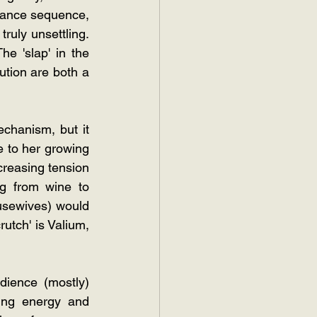
éance sequence, 
ruly unsettling. 
e 'slap' in the 
ution are both a 
chanism, but it 
 to her growing 
ncreasing tension 
 from wine to 
usewives) would 
utch' is Valium, 
ience (mostly) 
ing energy and 