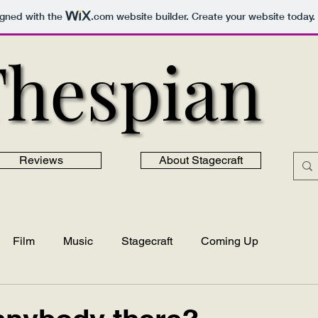
igned with the
.com
website builder. Create your website today.
Thespian
Thespian
Reviews
About Stagecraft
Film
Music
Stagecraft
Coming Up