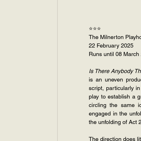
⭐⭐⭐
The Milnerton Playh
22 February 2025
Runs until 08 March
Is There Anybody T
is an uneven produc
script, particularly 
play to establish a 
circling the same i
engaged in the unfol
the unfolding of Act 2
The direction does li