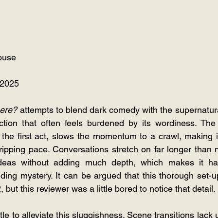
ouse
 2025
here?
 attempts to blend dark comedy with the supernatural
tion that often feels burdened by its wordiness. The 
in the first act, slows the momentum to a crawl, making it d
gripping pace. Conversations stretch on far longer than n
deas without adding much depth, which makes it hard
ding mystery. It can be argued that this thorough set-up 
, but this reviewer was a little bored to notice that detail.
ttle to alleviate this sluggishness. Scene transitions lack 