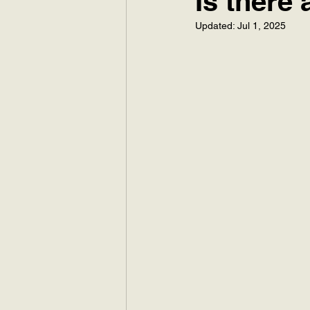
Is there
Updated:
Jul 1, 2025