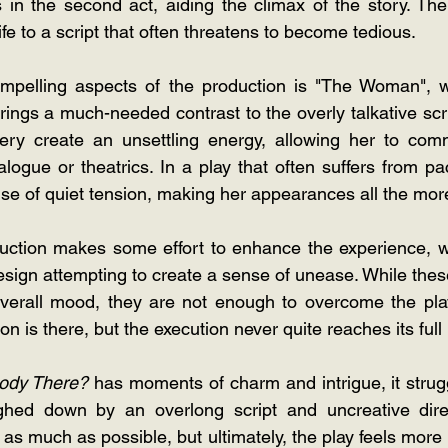
es in the second act, aiding the climax of the story. The
e to a script that often threatens to become tedious. 
pelling aspects of the production is "The Woman", w
ngs a much-needed contrast to the overly talkative script
ry create an unsettling energy, allowing her to com
logue or theatrics. In a play that often suffers from pa
e of quiet tension, making her appearances all the more
duction makes some effort to enhance the experience, w
esign attempting to create a sense of unease. While thes
 overall mood, they are not enough to overcome the pla
n is there, but the execution never quite reaches its full 
ody There? 
has moments of charm and intrigue, it strugg
hed down by an overlong script and uncreative direc
 as much as possible, but ultimately, the play feels more 