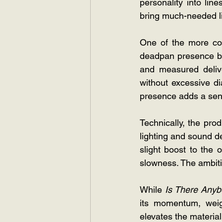
personality into lin
bring much-needed lif
One of the more com
deadpan presence bri
and measured delive
without excessive dia
presence adds a sens
Technically, the pro
lighting and sound d
slight boost to the
slowness. The ambitio
While
 Is There Anyb
its momentum, weig
elevates the material