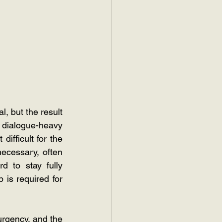
, but the result 
dialogue-heavy 
ifficult for the 
ecessary, often 
 to stay fully 
is required for 
urgency, and the 