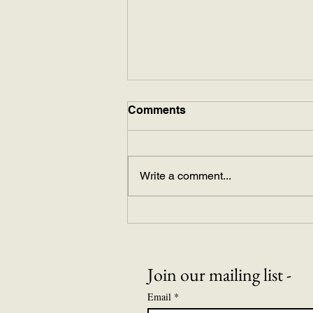
Comments
The Mikado
Write a comment...
Join our mailing list -
Email
*