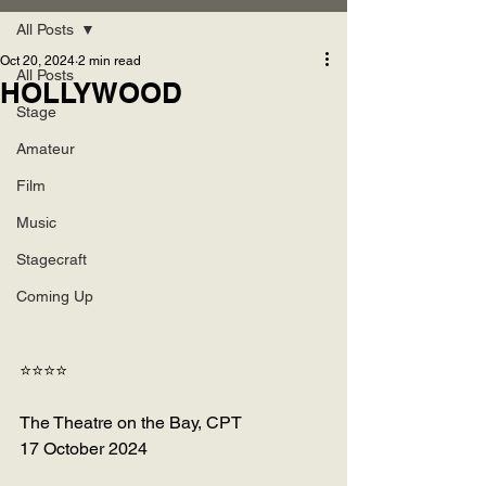
All Posts
Oct 20, 2024
2 min read
All Posts
HOLLYWOOD
Stage
Amateur
Film
Music
Stagecraft
Coming Up
⭐⭐⭐⭐
The Theatre on the Bay, CPT
17 October 2024