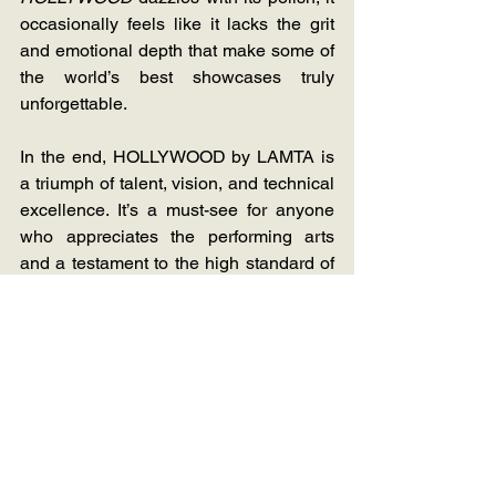
occasionally feels like it lacks the grit 
and emotional depth that make some of 
the world’s best showcases truly 
unforgettable.  
In the end, HOLLYWOOD by LAMTA is 
a triumph of talent, vision, and technical 
excellence. It’s a must-see for anyone 
who appreciates the performing arts 
and a testament to the high standard of 
training at LAMTA.  I would, however, 
like to see how this is executed on a 
more humble stage like The Masque or 
the Milnerton Playhouse.
Stage