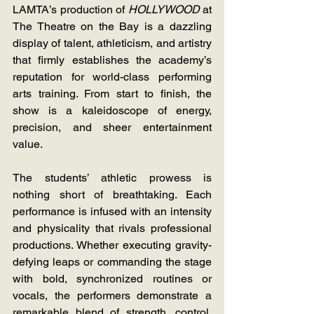
LAMTA’s production of 
HOLLYWOOD 
at 
The Theatre on the Bay is a dazzling 
display of talent, athleticism, and artistry 
that firmly establishes the academy’s 
reputation for world-class performing 
arts training. From start to finish, the 
show is a kaleidoscope of energy, 
precision, and sheer entertainment 
value.
The students’ athletic prowess is 
nothing short of breathtaking. Each 
performance is infused with an intensity 
and physicality that rivals professional 
productions. Whether executing gravity-
defying leaps or commanding the stage 
with bold, synchronized routines or 
vocals, the performers demonstrate a 
remarkable blend of strength, control, 