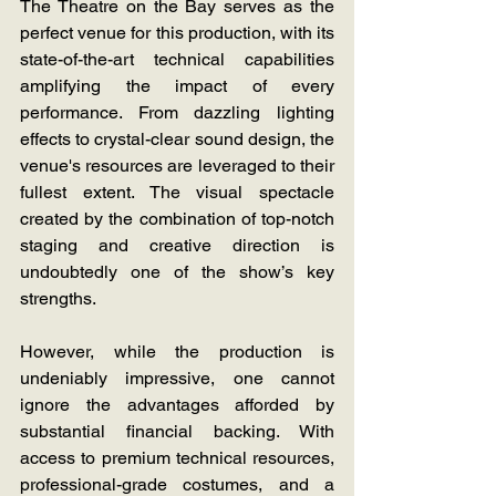
The Theatre on the Bay serves as the 
perfect venue for this production, with its 
state-of-the-art technical capabilities 
amplifying the impact of every 
performance. From dazzling lighting 
effects to crystal-clear sound design, the 
venue's resources are leveraged to their 
fullest extent. The visual spectacle 
created by the combination of top-notch 
staging and creative direction is 
undoubtedly one of the show’s key 
strengths.
However, while the production is 
undeniably impressive, one cannot 
ignore the advantages afforded by 
substantial financial backing. With 
access to premium technical resources, 
professional-grade costumes, and a 