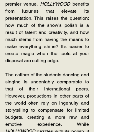
premier venue, 
HOLLYWOOD 
benefits 
from luxuries that elevate its 
presentation. This raises the question: 
how much of the show’s polish is a 
result of talent and creativity, and how 
much stems from having the means to 
make everything shine? It’s easier to 
create magic when the tools at your 
disposal are cutting-edge.
The calibre of the students dancing and 
singing is undeniably comparable to 
that of their international peers. 
However, productions in other parts of 
the world often rely on ingenuity and 
storytelling to compensate for limited 
budgets, creating a more raw and 
emotive experience. While 
HOLLYWOOD 
dazzles with its polish, it 