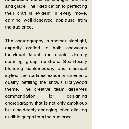
and grace. Their dedication to perfecting 
their craft is evident in every move, 
earning well-deserved applause from 
the audience.
The choreography is another highlight, 
expertly crafted to both showcase 
individual talent and create visually 
stunning group numbers. Seamlessly 
blending contemporary and classical 
styles, the routines exude a cinematic 
quality befitting the show's Hollywood 
theme. The creative team deserves 
commendation for designing 
choreography that is not only ambitious 
but also deeply engaging, often eliciting 
audible gasps from the audience.