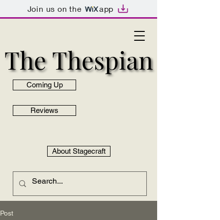
Join us on the
app
The Thespian
The Thespian
Coming Up
Reviews
About Stagecraft
Post