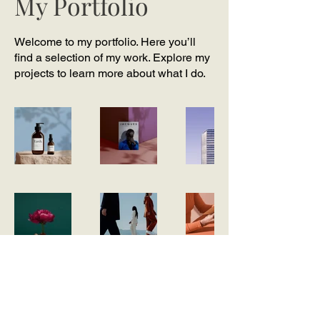
My Portfolio
Welcome to my portfolio. Here you’ll
find a selection of my work. Explore my
projects to learn more about what I do.
Join our mailing list -