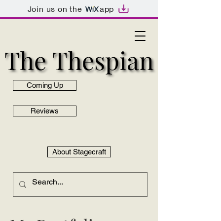
Join us on the
app
The Thespian
The Thespian
Coming Up
Reviews
About Stagecraft