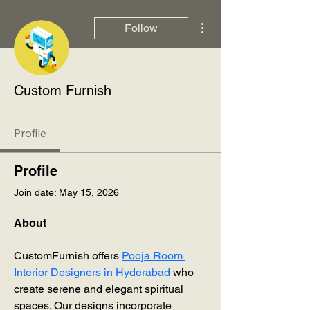
More actions
Follow
Custom Furnish
Profile
Profile
Join date: May 15, 2026
About
CustomFurnish offers 
Pooja Room 
Interior Designers in Hyderabad 
who 
create serene and elegant spiritual 
spaces. Our designs incorporate 