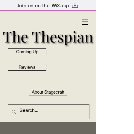
Join us on the
app
The Thespian
The Thespian
Coming Up
Reviews
About Stagecraft