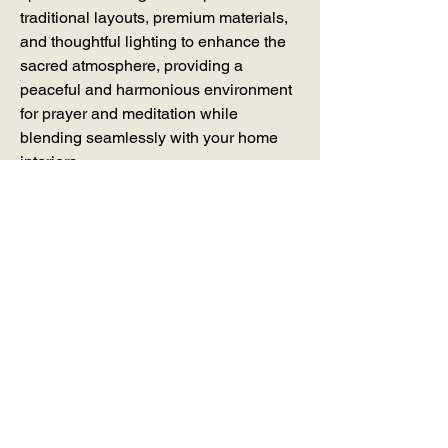
traditional layouts, premium materials, 
and thoughtful lighting to enhance the 
sacred atmosphere, providing a 
peaceful and harmonious environment 
for prayer and meditation while 
blending seamlessly with your home 
interiors.
Join our mailing list -
Email
*